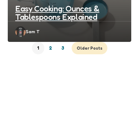
Easy Cooking: Ounces &
Tablespoons Explained
Posted
Sam T
by
1
2
3
Older Posts