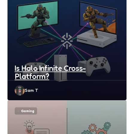
Is Halo Infinite Cross-
Platform?
Posted
Sam T
by
Gaming