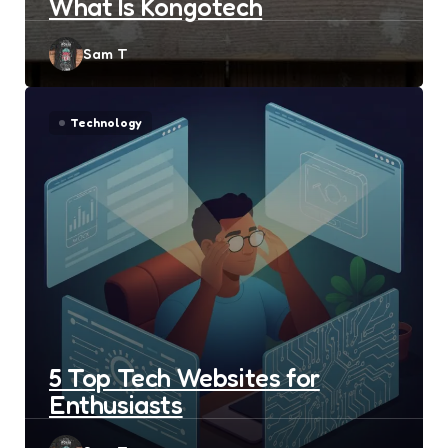
What Is Kongotech
Posted
Sam T
by
Technology
5 Top Tech Websites for
Enthusiasts