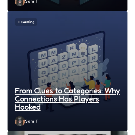
Posted
Sam T
by
Gaming
From Clues to Categories: Why
Connections Has Players
Hooked
Posted
Sam T
by