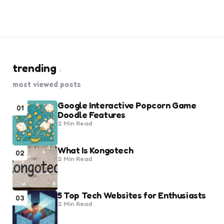
trending
most viewed posts
Google Interactive Popcorn Game
01
Doodle Features
2 Min
Read
What Is Kongotech
02
2 Min
Read
5 Top Tech Websites for Enthusiasts
03
2 Min
Read