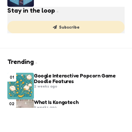
Stay in the loop
Subscribe
Trending
Google Interactive Popcorn Game
01
Doodle Features
2 weeks ago
What Is Kongotech
02
4 weeks ago
Popular