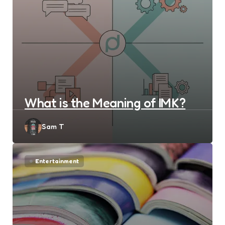
What is the Meaning of IMK?
Posted
Sam T
by
Entertainment