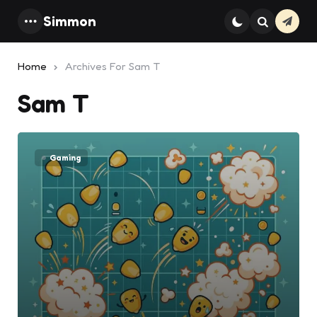
Simmon
Subsc
Menu
Search
Home
Archives For Sam T
Sam T
Gaming