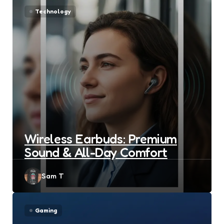
Technology
Wireless Earbuds: Premium
Sound & All-Day Comfort
Posted
Sam T
by
Gaming