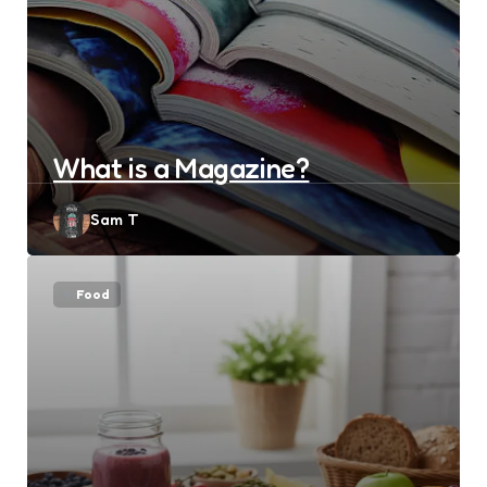
What is a Magazine?
Posted
Sam T
by
Food