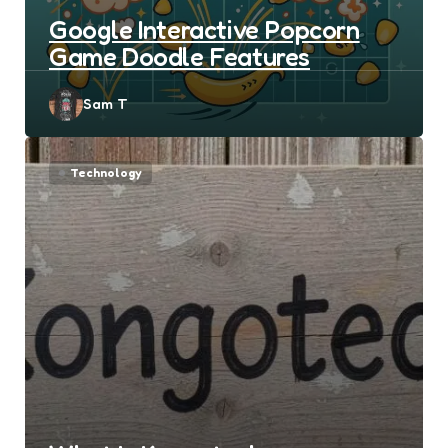
Google Interactive Popcorn
Game Doodle Features
Posted
Sam T
by
Technology