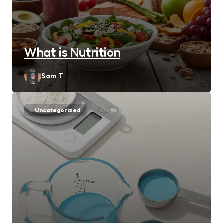
What is Nutrition
Posted
Sam T
by
Uncategorized