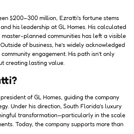
n $200–300 million, Ezratti’s fortune stems
s and his leadership at GL Homes. His calculated
 master-planned communities has left a visible
. Outside of business, he’s widely acknowledged
e community engagement. His path isn’t only
t creating lasting value.
tti?
s president of GL Homes, guiding the company
gy. Under his direction, South Florida’s luxury
ingful transformation—particularly in the scale
ments. Today, the company supports more than