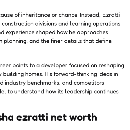
cause of inheritance or chance. Instead, Ezratti
s construction divisions and learning operations
hand experience shaped how he approaches
planning, and the finer details that define
areer points to a developer focused on reshaping
 building homes. His forward-thinking ideas in
d industry benchmarks, and competitors
el to understand how its leadership continues
ha ezratti net worth