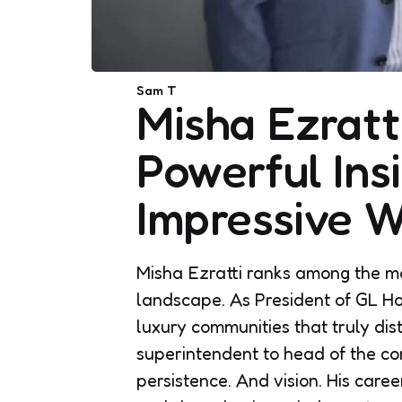
Posted
Sam T
Misha Ezratt
by
Powerful Insi
Impressive W
Misha Ezratti ranks among the mos
landscape. As President of GL Ho
luxury communities that truly dis
superintendent to head of the com
persistence. And vision. His caree