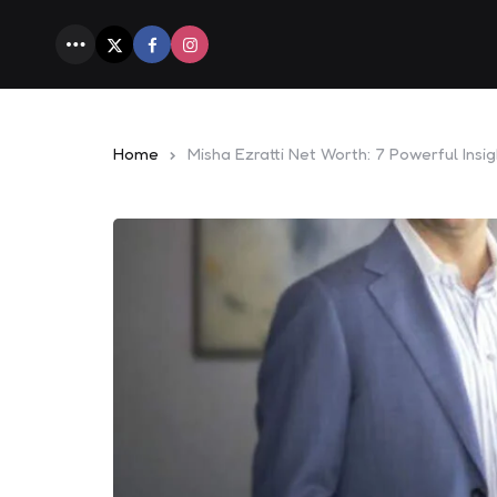
Menu
Home
Misha Ezratti Net Worth: 7 Powerful Insig