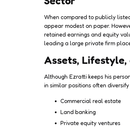
Sector
When compared to publicly listed
appear modest on paper. However
retained earnings and equity val
leading a large private firm plac
Assets, Lifestyle
Although Ezratti keeps his persona
in similar positions often diversif
Commercial real estate
Land banking
Private equity ventures