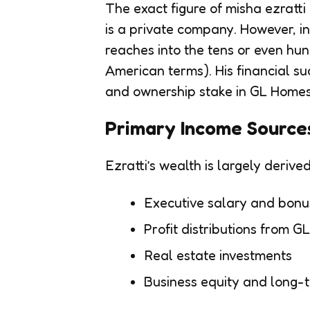
The exact figure of misha ezratti
is a private company. However, in
reaches into the tens or even hund
American terms). His financial su
and ownership stake in GL Homes
Primary Income Source
Ezratti’s wealth is largely derive
Executive salary and bonu
Profit distributions from 
Real estate investments
Business equity and long-