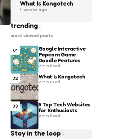
What Is Kongotech
4 weeks ago
trending
most viewed posts
Google Interactive
01
Popcorn Game
Doodle Features
2 Min
Read
What Is Kongotech
02
2 Min
Read
5 Top Tech Websites
03
for Enthusiasts
2 Min
Read
Stay in the loop