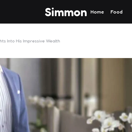
Simmon
Home
Food
hts Into His Impressive Wealth