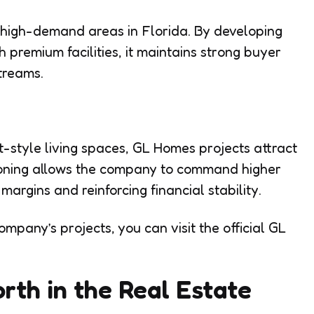
n high-demand areas in Florida. By developing
premium facilities, it maintains strong buyer
treams.
-style living spaces, GL Homes projects attract
tioning allows the company to command higher
 margins and reinforcing financial stability.
mpany’s projects, you can visit the official GL
th in the Real Estate