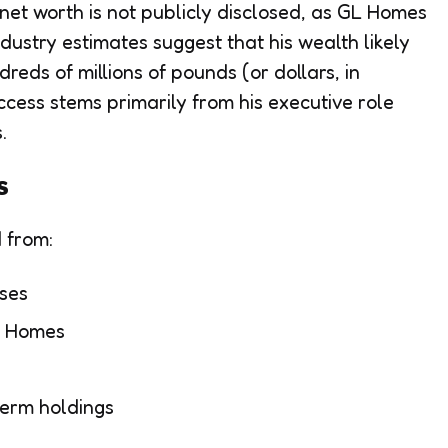
 net worth is not publicly disclosed, as GL Homes
dustry estimates suggest that his wealth likely
reds of millions of pounds (or dollars, in
ccess stems primarily from his executive role
.
s
d from:
ses
GL Homes
term holdings