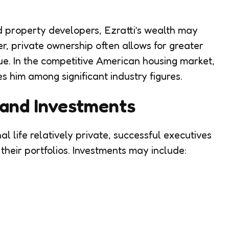
 property developers, Ezratti’s wealth may
, private ownership often allows for greater
ue. In the competitive American housing market,
es him among significant industry figures.
, and Investments
l life relatively private, successful executives
y their portfolios. Investments may include: