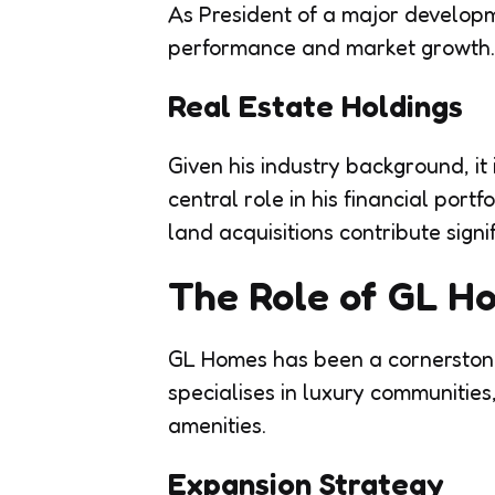
As President of a major developm
performance and market growth.
Real Estate Holdings
Given his industry background, it
central role in his financial port
land acquisitions contribute signi
The Role of GL Ho
GL Homes has been a cornerstone 
specialises in luxury communitie
amenities.
Expansion Strategy