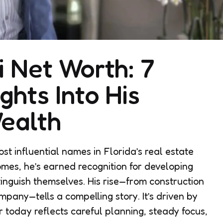
i Net Worth: 7
ghts Into His
ealth
t influential names in Florida’s real estate
mes, he’s earned recognition for developing
tinguish themselves. His rise—from construction
pany—tells a compelling story. It’s driven by
r today reflects careful planning, steady focus,