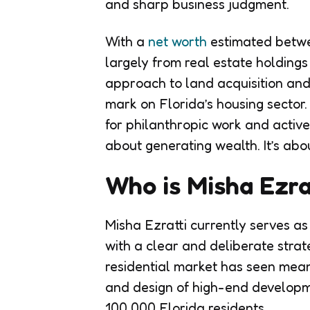
and sharp business judgment.
With a
net worth
estimated betwee
largely from real estate holding
approach to land acquisition and
mark on Florida’s housing sector
for philanthropic work and activ
about generating wealth. It’s abou
Who is Misha Ezra
Misha Ezratti currently serves a
with a clear and deliberate strate
residential market has seen mean
and design of high-end develop
100,000 Florida residents.