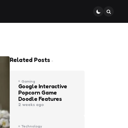
Search
Related Posts
Gaming
Google Interactive
Popcorn Game
Doodle Features
2 weeks ago
Technology