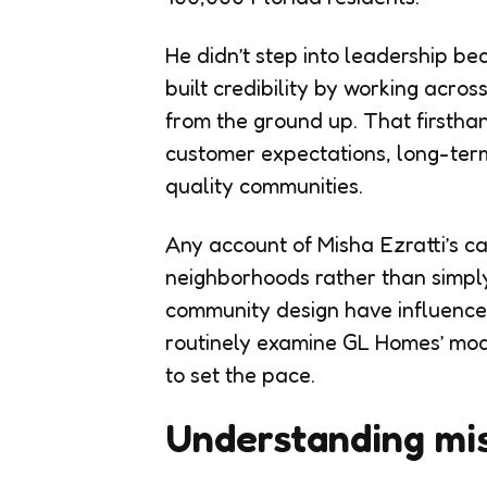
He didn’t step into leadership be
built credibility by working acros
from the ground up. That first
customer expectations, long-term 
quality communities.
Any account of Misha Ezratti’s c
neighborhoods rather than simply
community design have influence
routinely examine GL Homes’ mod
to set the pace.
Understanding mis