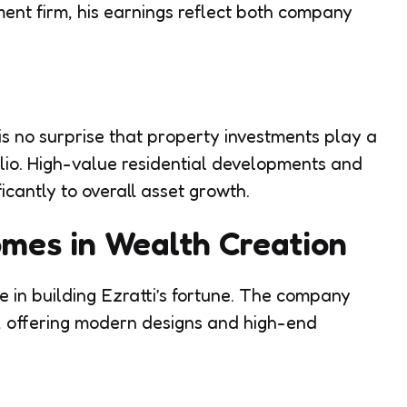
ent firm, his earnings reflect both company
 is no surprise that property investments play a
folio. High-value residential developments and
ficantly to overall asset growth.
mes in Wealth Creation
in building Ezratti’s fortune. The company
s, offering modern designs and high-end