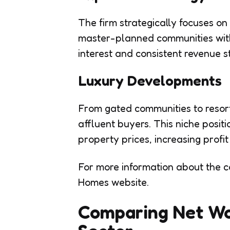
The firm strategically focuses o
master-planned communities with 
interest and consistent revenue s
Luxury Developments
From gated communities to resort
affluent buyers. This niche posi
property prices, increasing profit
For more information about the co
Homes website.
Comparing Net Wor