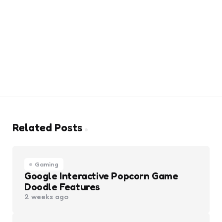
Related Posts
Gaming
Google Interactive Popcorn Game
Doodle Features
2 weeks ago