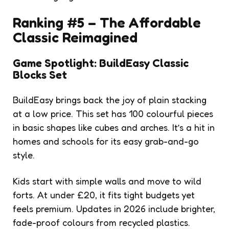
Ranking #5 – The Affordable
Classic Reimagined
Game Spotlight: BuildEasy Classic
Blocks Set
BuildEasy brings back the joy of plain stacking
at a low price. This set has 100 colourful pieces
in basic shapes like cubes and arches. It’s a hit in
homes and schools for its easy grab-and-go
style.
Kids start with simple walls and move to wild
forts. At under £20, it fits tight budgets yet
feels premium. Updates in 2026 include brighter,
fade-proof colours from recycled plastics.