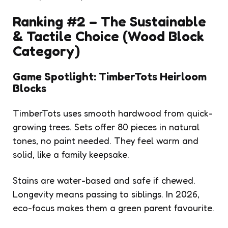
Ranking #2 – The Sustainable
& Tactile Choice (Wood Block
Category)
Game Spotlight: TimberTots Heirloom
Blocks
TimberTots uses smooth hardwood from quick-
growing trees. Sets offer 80 pieces in natural
tones, no paint needed. They feel warm and
solid, like a family keepsake.
Stains are water-based and safe if chewed.
Longevity means passing to siblings. In 2026,
eco-focus makes them a green parent favourite.