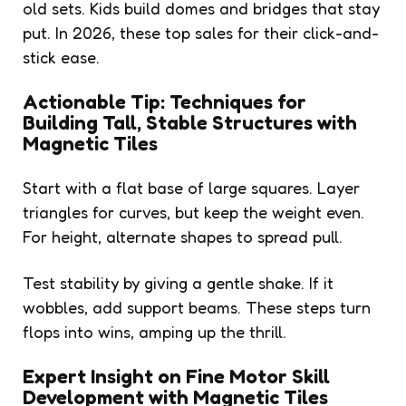
old sets. Kids build domes and bridges that stay
put. In 2026, these top sales for their click-and-
stick ease.
Actionable Tip: Techniques for
Building Tall, Stable Structures with
Magnetic Tiles
Start with a flat base of large squares. Layer
triangles for curves, but keep the weight even.
For height, alternate shapes to spread pull.
Test stability by giving a gentle shake. If it
wobbles, add support beams. These steps turn
flops into wins, amping up the thrill.
Expert Insight on Fine Motor Skill
Development with Magnetic Tiles