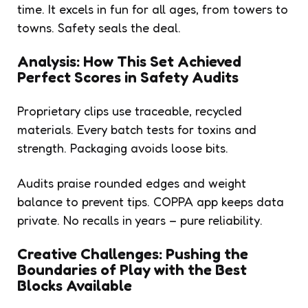
time. It excels in fun for all ages, from towers to
towns. Safety seals the deal.
Analysis: How This Set Achieved
Perfect Scores in Safety Audits
Proprietary clips use traceable, recycled
materials. Every batch tests for toxins and
strength. Packaging avoids loose bits.
Audits praise rounded edges and weight
balance to prevent tips. COPPA app keeps data
private. No recalls in years – pure reliability.
Creative Challenges: Pushing the
Boundaries of Play with the Best
Blocks Available