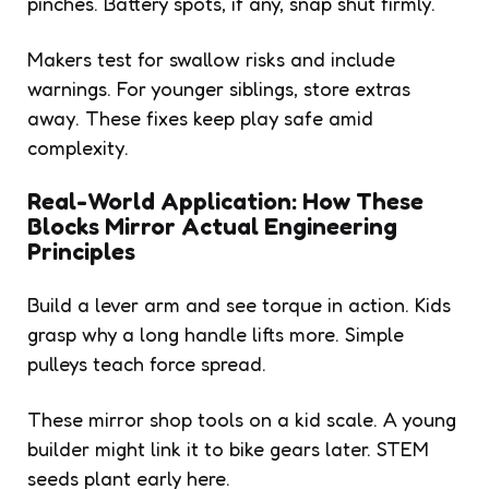
pinches. Battery spots, if any, snap shut firmly.
Makers test for swallow risks and include
warnings. For younger siblings, store extras
away. These fixes keep play safe amid
complexity.
Real-World Application: How These
Blocks Mirror Actual Engineering
Principles
Build a lever arm and see torque in action. Kids
grasp why a long handle lifts more. Simple
pulleys teach force spread.
These mirror shop tools on a kid scale. A young
builder might link it to bike gears later. STEM
seeds plant early here.