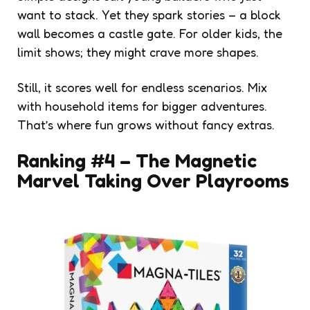
want to stack. Yet they spark stories – a block
wall becomes a castle gate. For older kids, the
limit shows; they might crave more shapes.
Still, it scores well for endless scenarios. Mix
with household items for bigger adventures.
That’s where fun grows without fancy extras.
Ranking #4 – The Magnetic
Marvel Taking Over Playrooms