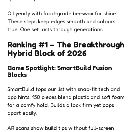
Oil yearly with food-grade beeswax for shine.
These steps keep edges smooth and colours
true. One set lasts through generations.
Ranking #1 – The Breakthrough
Hybrid Block of 2026
Game Spotlight: SmartBuild Fusion
Blocks
SmartBuild tops our list with snap-fit tech and
app hints. 150 pieces blend plastic and soft foam
for a comfy hold. Builds a lock firm yet pops
apart easily.
AR scans show build tips without full-screen