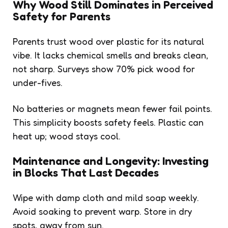
Why Wood Still Dominates in Perceived
Safety for Parents
Parents trust wood over plastic for its natural
vibe. It lacks chemical smells and breaks clean,
not sharp. Surveys show 70% pick wood for
under-fives.
No batteries or magnets mean fewer fail points.
This simplicity boosts safety feels. Plastic can
heat up; wood stays cool.
Maintenance and Longevity: Investing
in Blocks That Last Decades
Wipe with damp cloth and mild soap weekly.
Avoid soaking to prevent warp. Store in dry
spots, away from sun.