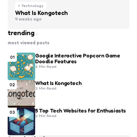
Technology
What Is Kongotech
4 weeks ago
trending
most viewed posts
Google Interactive Popcorn Game
01
Doodle Features
2 Min
Read
What Is Kongotech
02
2 Min
Read
5 Top Tech Websites for Enthusiasts
03
2 Min
Read