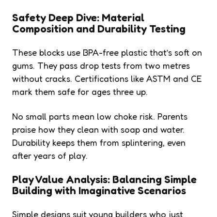
Safety Deep Dive: Material
Composition and Durability Testing
These blocks use BPA-free plastic that’s soft on
gums. They pass drop tests from two metres
without cracks. Certifications like ASTM and CE
mark them safe for ages three up.
No small parts mean low choke risk. Parents
praise how they clean with soap and water.
Durability keeps them from splintering, even
after years of play.
Play Value Analysis: Balancing Simple
Building with Imaginative Scenarios
Simple designs suit young builders who just