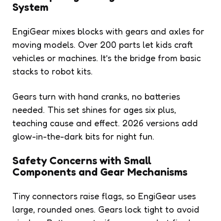
System
EngiGear mixes blocks with gears and axles for
moving models. Over 200 parts let kids craft
vehicles or machines. It’s the bridge from basic
stacks to robot kits.
Gears turn with hand cranks, no batteries
needed. This set shines for ages six plus,
teaching cause and effect. 2026 versions add
glow-in-the-dark bits for night fun.
Safety Concerns with Small
Components and Gear Mechanisms
Tiny connectors raise flags, so EngiGear uses
large, rounded ones. Gears lock tight to avoid