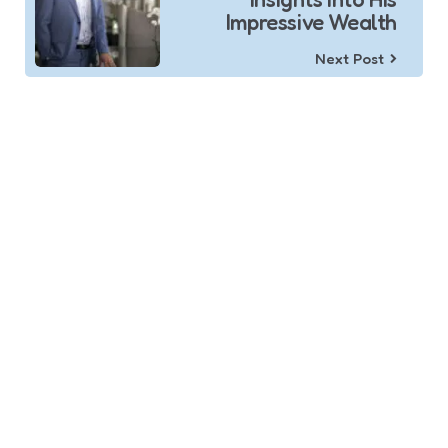
Impressive Wealth
Next Post