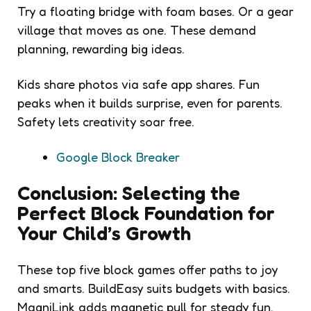
Try a floating bridge with foam bases. Or a gear
village that moves as one. These demand
planning, rewarding big ideas.
Kids share photos via safe app shares. Fun
peaks when it builds surprise, even for parents.
Safety lets creativity soar free.
Google Block Breaker
Conclusion: Selecting the
Perfect Block Foundation for
Your Child’s Growth
These top five block games offer paths to joy
and smarts. BuildEasy suits budgets with basics.
MagniLink adds magnetic pull for steady fun.