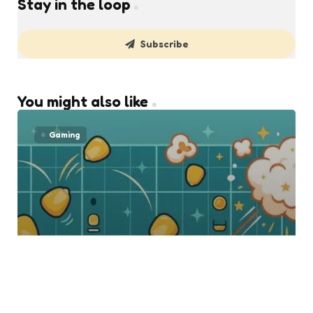
Stay in the loop
Subscribe
You might also like
Gaming