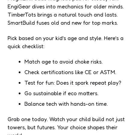
EngiGear dives into mechanics for older minds.
TimberTots brings a natural touch and lasts.
SmartBuild fuses old and new for top marks.
Pick based on your kid’s age and style. Here’s a
quick checklist:
Match age to avoid choke risks.
Check certifications like CE or ASTM.
Test for fun: Does it spark repeat play?
Go sustainable if eco matters.
Balance tech with hands-on time.
Grab one today. Watch your child build not just
towers, but futures. Your choice shapes their