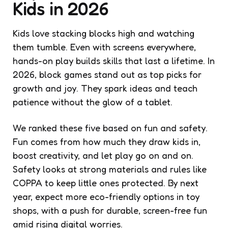
Kids in 2026
Kids love stacking blocks high and watching
them tumble. Even with screens everywhere,
hands-on play builds skills that last a lifetime. In
2026, block games stand out as top picks for
growth and joy. They spark ideas and teach
patience without the glow of a tablet.
We ranked these five based on fun and safety.
Fun comes from how much they draw kids in,
boost creativity, and let play go on and on.
Safety looks at strong materials and rules like
COPPA to keep little ones protected. By next
year, expect more eco-friendly options in toy
shops, with a push for durable, screen-free fun
amid rising digital worries.