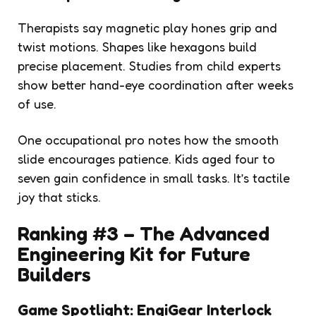
Therapists say magnetic play hones grip and
twist motions. Shapes like hexagons build
precise placement. Studies from child experts
show better hand-eye coordination after weeks
of use.
One occupational pro notes how the smooth
slide encourages patience. Kids aged four to
seven gain confidence in small tasks. It’s tactile
joy that sticks.
Ranking #3 – The Advanced
Engineering Kit for Future
Builders
Game Spotlight: EngiGear Interlock