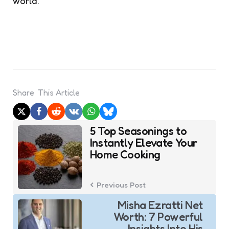
world.
Share
This Article
Post
5 Top Seasonings to
navigation
Instantly Elevate Your
Home Cooking
Previous Post
Misha Ezratti Net
Worth: 7 Powerful
Insights Into His