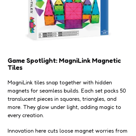
Game Spotlight: MagniLink Magnetic
Tiles
MagniLink tiles snap together with hidden
magnets for seamless builds. Each set packs 50
translucent pieces in squares, triangles, and
more. They glow under light, adding magic to
every creation.
Innovation here cuts loose magnet worries from